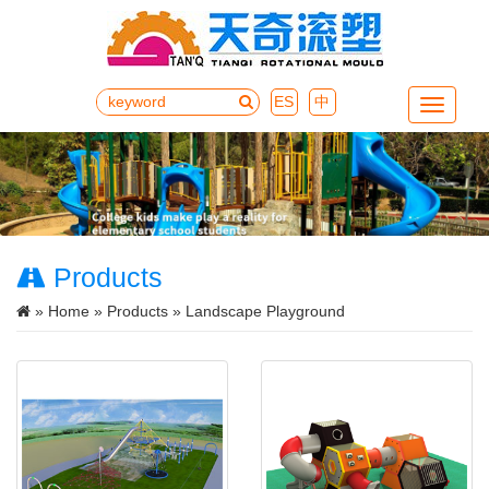
ES
中
Menu
Products
»
Home
»
Products
» Landscape Playground