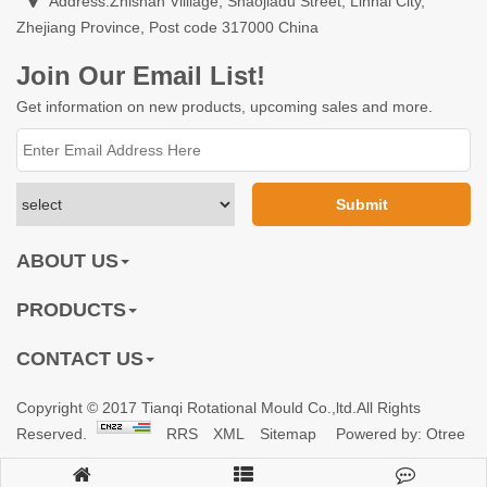
Address:Zhishan Villiage, Shaojiadu Street, Linhai City,
Zhejiang Province, Post code 317000 China
Join Our Email List!
Get information on new products, upcoming sales and more.
ABOUT US
PRODUCTS
CONTACT US
Copyright © 2017 Tianqi Rotational Mould Co.,ltd.All Rights
Reserved.
RRS
XML
Sitemap
Powered by: Otree