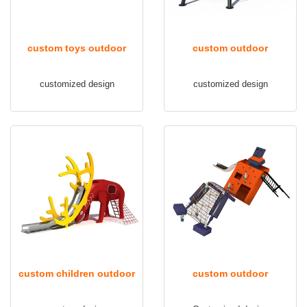
custom toys outdoor
custom outdoor
playground TQ-FB109
playground kids TQ-FB110
customized design
customized design
custom children outdoor
custom outdoor
playground TQ-FB111
playground flooring TQ-