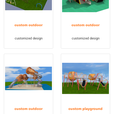
custom outdoor
custom outdoor
playground equipment tq-
playground TQ-FB001
customized design
customized design
fbsj001
custom outdoor
custom playground