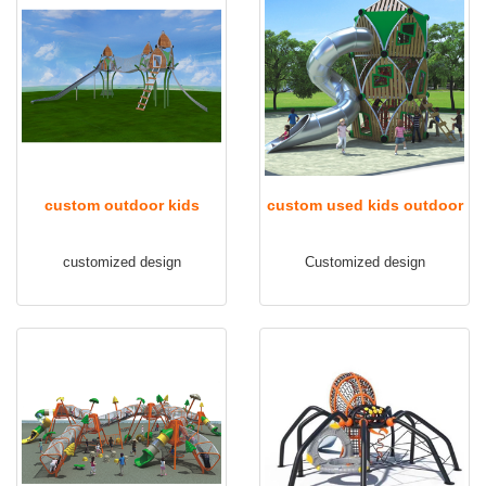
custom outdoor kids
custom used kids outdoor
playground TQ-FB107
playground equipment
customized design
Customized design
TQ-FB108