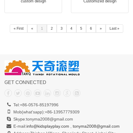
custom design
Customized design
FB112
« First
«
1
2
3
4
5
6
»
Last »
GET CONNECTED
Tel:+86-0576-85197996
Mob(what'sapp):+86-13957779309
Skype:tonyma2008@gmail.com
E-mail:
info@kidsplayplay.com
,
tonyma2008@gmail.com