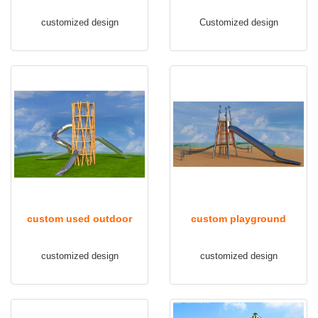
playground equipment
outdoor TQ-FB103
customized design
Customized design
TQ-FB102
custom used outdoor
custom playground
playground equipment
equipment outdoor TQ-
customized design
customized design
TQ-FB104
FB106