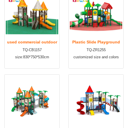
used commercial outdoor
Plastic Slide Playground
TQ-CB1157
TQ-ZR1255
playground for sale TQ-
Kids Outdoor Playground
size:830*750*530cm
customized size and colors
CB1157
TQ-ZR1255