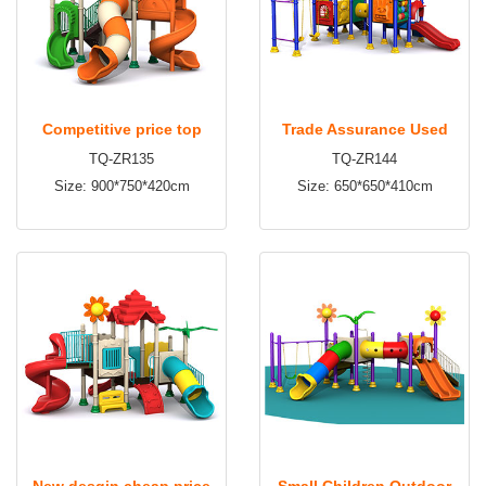
Competitive price top
Trade Assurance Used
TQ-ZR135
TQ-ZR144
quality wholesale children
Commercial Outdoor
Size: 900*750*420cm
Size: 650*650*410cm
outdoor playground TQ-
Playground Equipment
ZR135
Sale TQ-ZR144
New desgin cheap price
Small Children Outdoor