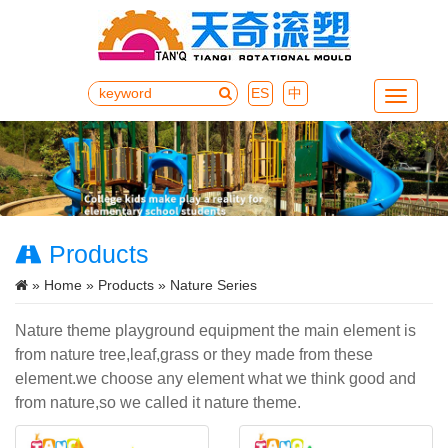
ES
中
Menu
Products
»
Home
»
Products
» Nature Series
Nature theme playground equipment the main element is
from nature tree,leaf,grass or they made from these
element.we choose any element what we think good and
from nature,so we called it nature theme.