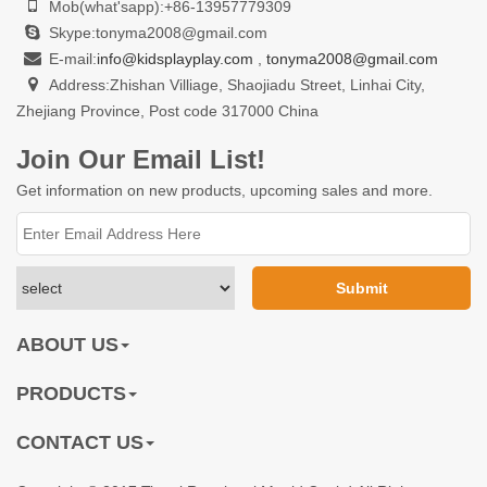
Mob(what'sapp):+86-13957779309
Skype:tonyma2008@gmail.com
E-mail:
info@kidsplayplay.com
,
tonyma2008@gmail.com
Address:Zhishan Villiage, Shaojiadu Street, Linhai City,
Zhejiang Province, Post code 317000 China
Join Our Email List!
Get information on new products, upcoming sales and more.
ABOUT US
PRODUCTS
CONTACT US