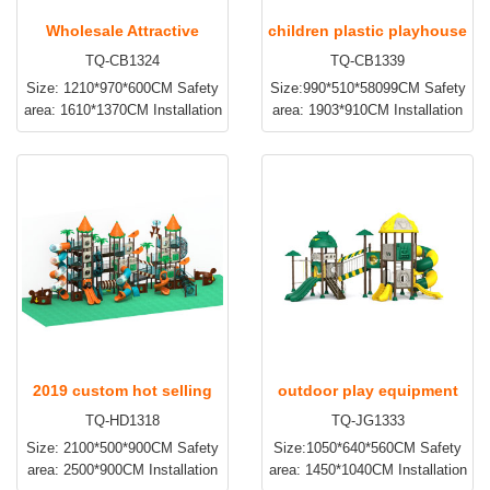
Wholesale Attractive
children plastic playhouse
TQ-CB1324
TQ-CB1339
Nature Style Kids Slide
and slide TQ-CB1339
Size: 1210*970*600CM Safety
Size:990*510*58099CM Safety
Play Area TQ-CB1324
area: 1610*1370CM Installation
area: 1903*910CM Installation
time:3~5days Apply to:
time:2~3days Apply to:
Amusement park, kindergarten,
Amusement park, kindergarten,
preschool, residential area and
preschool, residential area and
etc
etc
2019 custom hot selling
outdoor play equipment
TQ-HD1318
TQ-JG1333
new design children
for toddlers TQ-JG1333
Size: 2100*500*900CM Safety
Size:1050*640*560CM Safety
outdoor equipment TQ-
area: 2500*900CM Installation
area: 1450*1040CM Installation