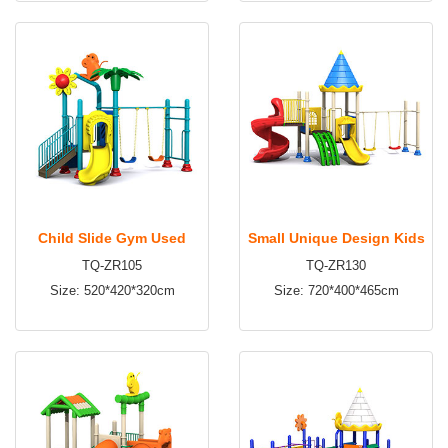
time:4~6days Apply to:
time:2~3days Apply to:
HD1318
Amusement park, kindergarten,
Amusement park, kindergarten,
preschool, residential area and
preschool, residential area and
etc
etc
Child Slide Gym Used
Small Unique Design Kids
TQ-ZR105
TQ-ZR130
Garden Park Backyard
Outdoor Playground,
Size: 520*420*320cm
Size: 720*400*465cm
Outdoor Playground
Outdoor Playground
Equipment for sale TQ-
Equipment TQ-ZR130
ZR105