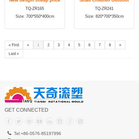
TQ-ZR165
TQ-ZR241
toddler outdoor
Plastic Slide Playground
Size: 700*550*400cm
Size: 820*700*350cm
playground equipment
Equipment for Hottest Sale
« First
«
1
2
3
4
5
6
7
8
»
Last »
GET CONNECTED
Tel:+86-0576-85197996