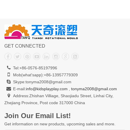
GET CONNECTED
Tel:+86-0576-85197996
Mob(what'sapp):+86-13957779309
Skype:tonyma2008@gmail.com
E-mail:
info@kidsplayplay.com
,
tonyma2008@gmail.com
Address:Zhishan Villiage, Shaojiadu Street, Linhai City,
Zhejiang Province, Post code 317000 China
Join Our Email List!
Get information on new products, upcoming sales and more.