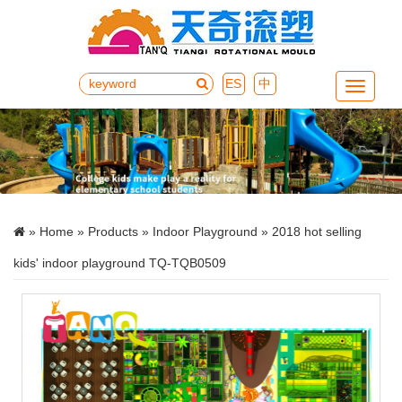
ES
中
Menu
»
Home
»
Products
»
Indoor Playground
» 2018 hot selling
kids' indoor playground TQ-TQB0509