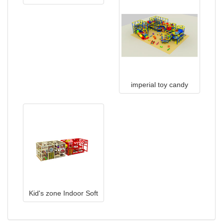
TQB0509
imperial toy candy
house indoor
playground
Kid's zone Indoor Soft
Playground Equipment
TQ-160412