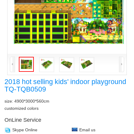
2018 hot selling kids' indoor playground
TQ-TQB0509
size: 4900*3000*560cm
customized colors
OnLine Service
Skype Online
Email us