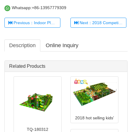
Whatsapp:+86-13957779309
Previous：Indoor Playground 321456
Next：2018 Competitive Price Children Indoor Playground Equipment TQ-180517
Description
Online Inquiry
Related Products
2018 hot selling kids'
indoor playground TQ-
TQ-180312