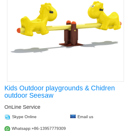
Kids Outdoor playgrounds & Chidren
outdoor Seesaw
OnLine Service
Skype Online
Email us
Whatsapp:+86-13957779309