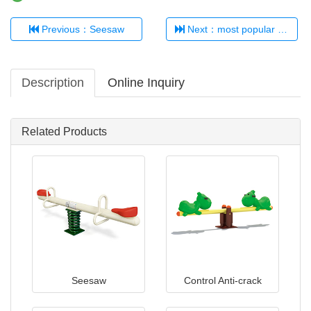
Previous：Seesaw
Next：most popular seesaw children playground
Description
Online Inquiry
Related Products
Seesaw
Control Anti-crack
Plastic Seesaw