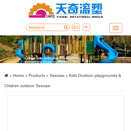
ES
中
Menu
»
Home
»
Products
»
Seesaw
» Kids Outdoor playgrounds &
Chidren outdoor Seesaw