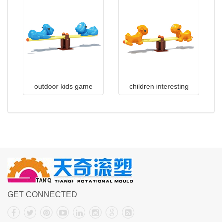
outdoor kids game
children interesting
seesaw
design outdoor
playground colored
GET CONNECTED