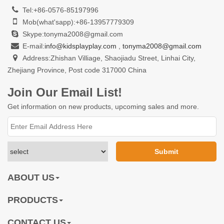
Tel:+86-0576-85197996
Mob(what'sapp):+86-13957779309
Skype:tonyma2008@gmail.com
E-mail:
info@kidsplayplay.com
,
tonyma2008@gmail.com
Address:Zhishan Villiage, Shaojiadu Street, Linhai City,
Zhejiang Province, Post code 317000 China
Join Our Email List!
Get information on new products, upcoming sales and more.
ABOUT US
PRODUCTS
CONTACT US