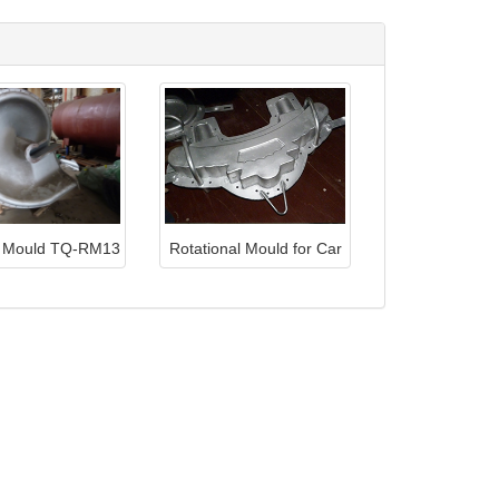
s Mould TQ-RM13
Rotational Mould for Car
Light TQ-RM28