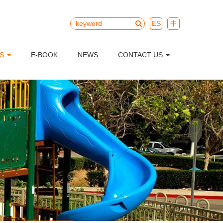
ES
中
TS
E-BOOK
NEWS
CONTACT US