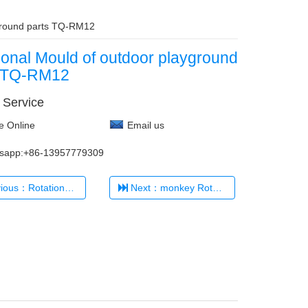
yground parts TQ-RM12
ional Mould of outdoor playground
s TQ-RM12
 Service
e Online
Email us
sapp:+86-13957779309
otational 35Degree Mould TQ-RM1
Next：monkey Rotational Mould TQ-RM13