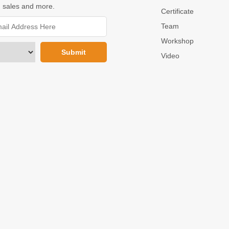
 sales and more.
Certificate
Team
Workshop
Video