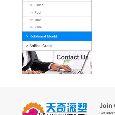
Slides
Roof
Tube
Panel
Rotational Mould
Artifical Grass
Join 
Get infor