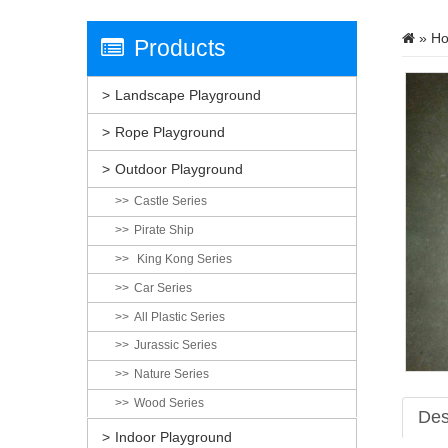
»
H
Products
Landscape Playground
Rope Playground
Outdoor Playground
Castle Series
Pirate Ship
King Kong Series
Car Series
All Plastic Series
Jurassic Series
Nature Series
Wood Series
Des
Indoor Playground