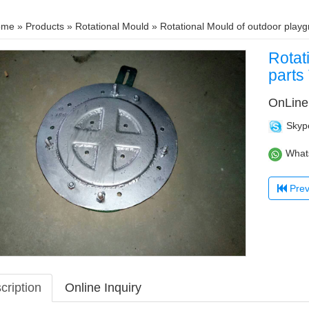
ome
»
Products
»
Rotational Mould
» Rotational Mould of outdoor pla
Rotat
part
OnLine
Skyp
What
Previous：R
cription
Online Inquiry