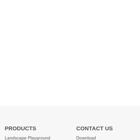
PRODUCTS
CONTACT US
Landscape Playground
Download