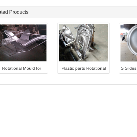
ated Products
Rotational Mould for
Plastic parts Rotational
S Slide
plastic Roof TQ-RM10
Mould TQ-RM5