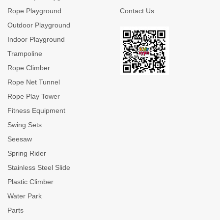
Rope Playground
Contact Us
Outdoor Playground
Indoor Playground
Trampoline
Rope Climber
Rope Net Tunnel
Rope Play Tower
Fitness Equipment
Swing Sets
Seesaw
Spring Rider
Stainless Steel Slide
Plastic Climber
Water Park
Parts