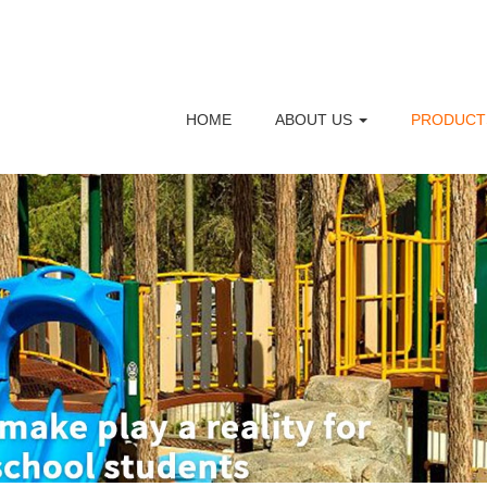
HOME
ABOUT US
PRODUC