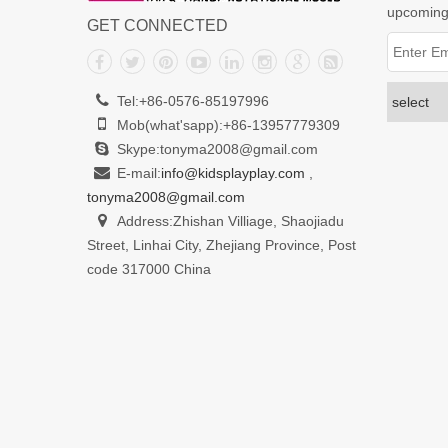
upcoming
GET CONNECTED
Tel:+86-0576-85197996
Mob(what'sapp):+86-13957779309
Skype:tonyma2008@gmail.com
E-mail:
info@kidsplayplay.com
,
tonyma2008@gmail.com
Address:Zhishan Villiage, Shaojiadu
Street, Linhai City, Zhejiang Province, Post
code 317000 China