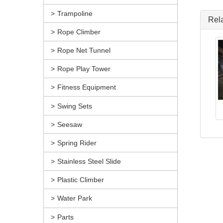
Trampoline
Rel
Rope Climber
Rope Net Tunnel
Rope Play Tower
Fitness Equipment
Swing Sets
Seesaw
Spring Rider
Stainless Steel Slide
Plastic Climber
Water Park
Parts