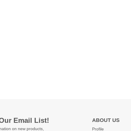
Our Email List!
ABOUT US
mation on new products,
Profile