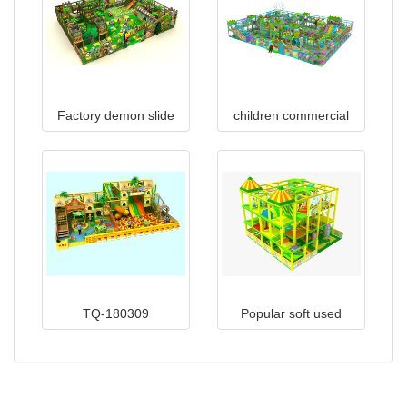
Factory demon slide
children commercial
indoor children
indoor playground
playground equipment
equipment TQ-160427
for mall TQ-160919
TQ-180309
Popular soft used
indoor playground
equipment prices sale
TQ-180124