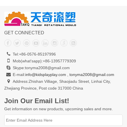
GET CONNECTED
Tel:+86-0576-85197996
Mob(what'sapp):+86-13957779309
Skype:tonyma2008@gmail.com
E-mail:
info@kidsplayplay.com
,
tonyma2008@gmail.com
Address:Zhishan Villiage, Shaojiadu Street, Linhai City,
Zhejiang Province, Post code 317000 China
Join Our Email List!
Get information on new products, upcoming sales and more.