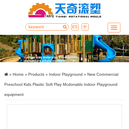
ES
中
Menu
»
Home
»
Products
»
Indoor Playground
» New Commercial
Preschool Kids Plastic Soft Play Mcdonalds Indoor Playground
equipment