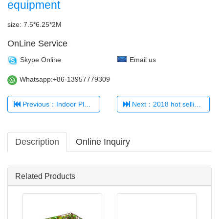
equipment
size: 7.5*6.25*2M
OnLine Service
Skype Online
Email us
Whatsapp:+86-13957779309
Previous：Indoor Playground 321456
Next：2018 hot selling kids' indoor playground TQ-TQB0509
Description
Online Inquiry
Related Products