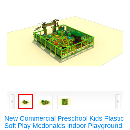
New Commercial Preschool Kids Plastic
Soft Play Mcdonalds Indoor Playground