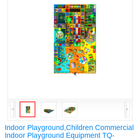
Indoor Playground,Children Commercial
Indoor Playground Equipment TQ-