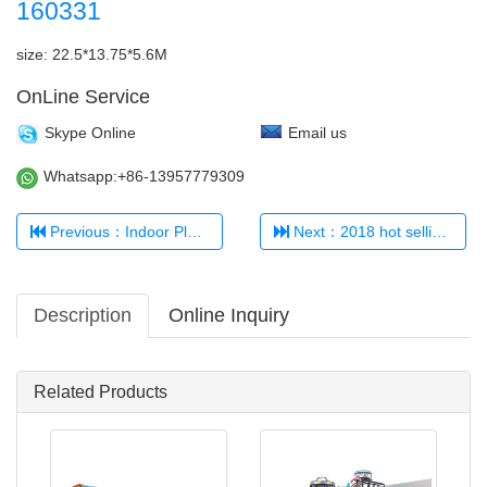
160331
size: 22.5*13.75*5.6M
OnLine Service
Skype Online
Email us
Whatsapp:+86-13957779309
Previous：Indoor Playground 321456
Next：2018 hot selling kids' indoor playground TQ-TQB0509
Description
Online Inquiry
Related Products