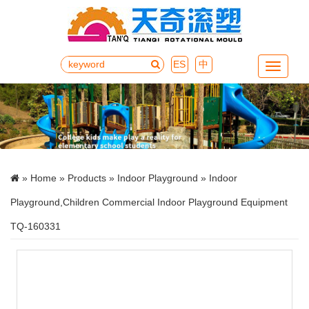
ES
中
Menu
»
Home
»
Products
»
Indoor Playground
» Indoor
Playground,Children Commercial Indoor Playground Equipment
TQ-160331