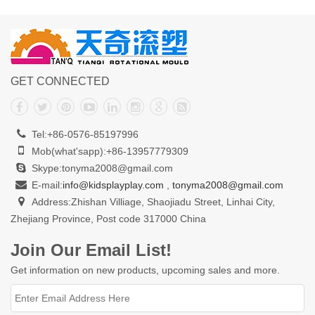
GET CONNECTED
Tel:+86-0576-85197996
Mob(what'sapp):+86-13957779309
Skype:tonyma2008@gmail.com
E-mail:
info@kidsplayplay.com
,
tonyma2008@gmail.com
Address:Zhishan Villiage, Shaojiadu Street, Linhai City,
Zhejiang Province, Post code 317000 China
Join Our Email List!
Get information on new products, upcoming sales and more.