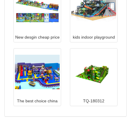
New desgin cheap price
kids indoor playground
OEM&ODM indoor
playground equipment
TQB005
The best choice china
TQ-180312
indoor playground
equipment 019